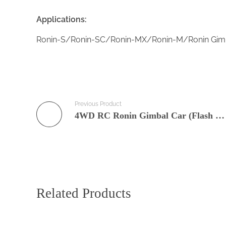
Applications:
Ronin-S/Ronin-SC/Ronin-MX/Ronin-M/Ronin Gimbal
Previous Product
4WD RC Ronin Gimbal Car (Flash 4A)
Related Products