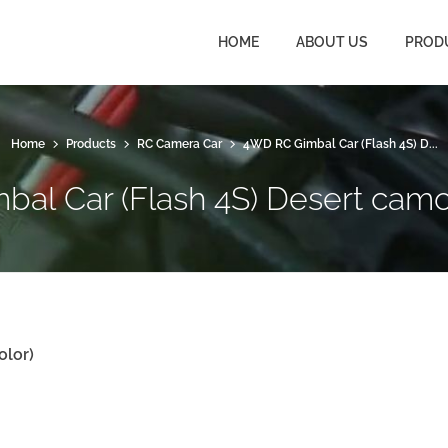
HOME
ABOUT US
PROD
Home
Products
RC Camera Car
4WD RC Gimbal Car (Flash 4S) D...
al Car (Flash 4S) Desert camo
olor
)