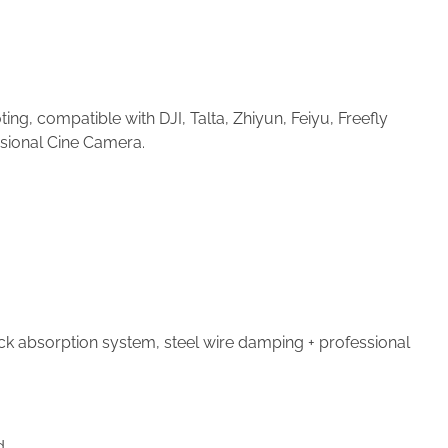
g, compatible with DJI, Talta, Zhiyun, Feiyu, Freefly
ssional Cine Camera.
ck absorption system, steel wire damping + professional
d.