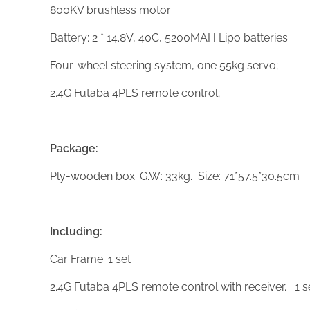
800KV brushless motor
Battery: 2 * 14.8V, 40C, 5200MAH Lipo batteries
Four-wheel steering system, one 55kg servo;
2.4G Futaba 4PLS remote control;
Package:
Ply-wooden box: G.W: 33kg. Size: 71*57.5*30.5cm
Including:
Car Frame. 1 set
2.4G Futaba 4PLS remote control with receiver. 1 s