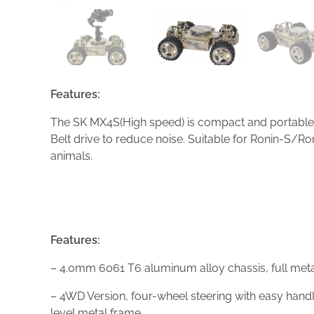
Features:
The SK MX4S(High speed) is compact and portable. 
Belt drive to reduce noise. Suitable for Ronin-S
animals.
Features:
– 4.0mm 6061 T6 aluminum alloy chassis, full metal
– 4WD Version, four-wheel steering with easy handli
level metal frame.