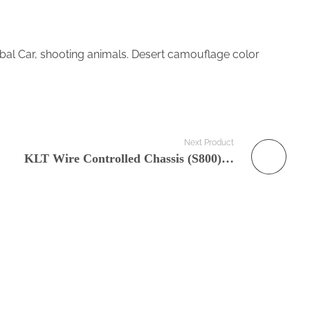
 Car, shooting animals. Desert camouflage color
Next Product
KLT Wire Controlled Chassis (S800) Mobile Robot Platform