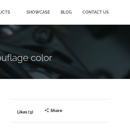
UCTS
SHOWCASE
BLOG
CONTACT US
uflage color
Share
Likes (3)