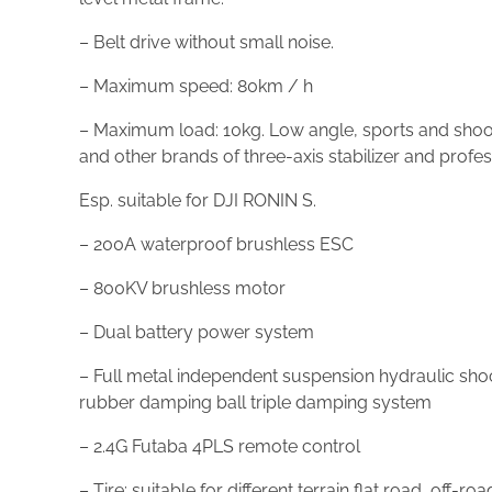
– Belt drive without small noise.
– Maximum speed: 80km / h
– Maximum load: 10kg. Low angle, sports and shootin
and other brands of three-axis stabilizer and profe
Esp. suitable for DJI RONIN S.
– 200A waterproof brushless ESC
– 800KV brushless motor
– Dual battery power system
– Full metal independent suspension hydraulic sho
rubber damping ball triple damping system
– 2.4G Futaba 4PLS remote control
– Tire: suitable for different terrain flat road, off-roa