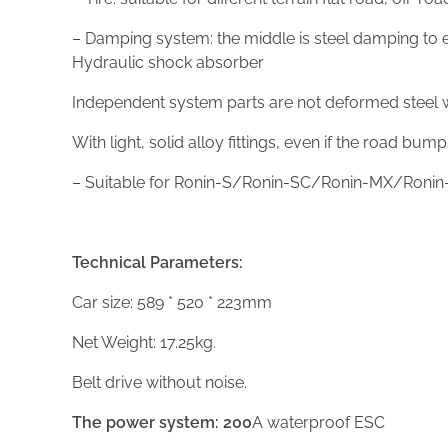
– Damping system: the middle is steel damping to en
Hydraulic shock absorber
Independent system parts are not deformed steel wi
With light, solid alloy fittings, even if the road bum
– Suitable for Ronin-S/Ronin-SC/Ronin-MX/Ronin-
Technical Parameters:
Car size: 589 * 520 * 223mm
Net Weight: 17.25kg.
Belt drive without noise.
The power system:
200
A waterproof ESC