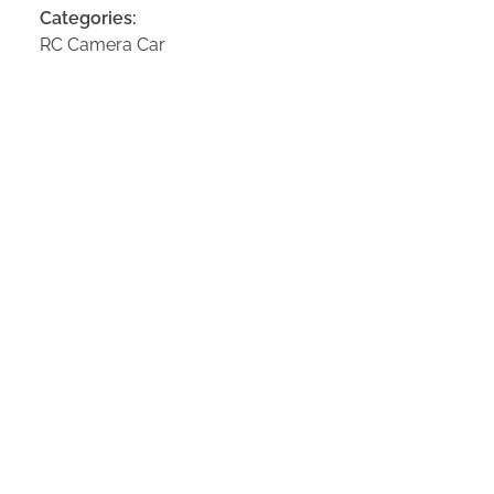
Categories:
RC Camera Car