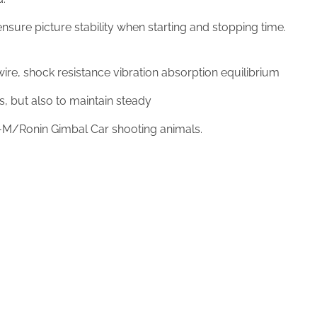
sure picture stability when starting and stopping time.
re, shock resistance vibration absorption equilibrium
ps, but also to maintain steady
M/Ronin Gimbal Car shooting animals.