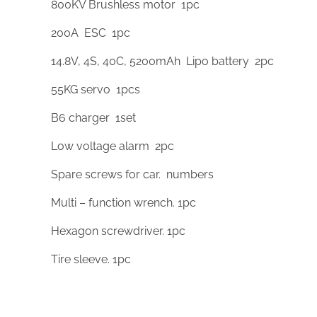
800KV Brushless motor 1pc
200A ESC 1pc
14.8V, 4S, 40C, 5200mAh Lipo battery 2pc
55KG servo 1pcs
B6 charger 1set
Low voltage alarm 2pc
Spare screws for car. numbers
Multi – function wrench. 1pc
Hexagon screwdriver. 1pc
Tire sleeve. 1pc