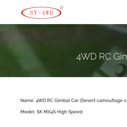
SK Camera Car
4WD RC Gimb
Name:
4WD RC Gimbal Car
(
Desert camouflage c
Model: SK
MX4S High Speed