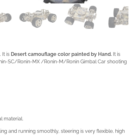
It is
Desert camouflage color
painted by
Hand
.
It is
/Ronin-SC/Ronin-MX /Ronin-M/Ronin Gimbal Car shooting
 material.
ng and running smoothly, steering is very flexible, high