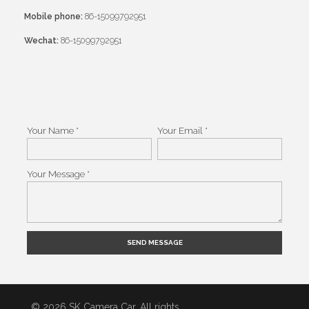
Mobile phone:
86-15099792951
Wechat:
86-15099792951
Your Name *
Your Email *
Your Message *
Alternative:
© 2026 SK Camera Car. All rights