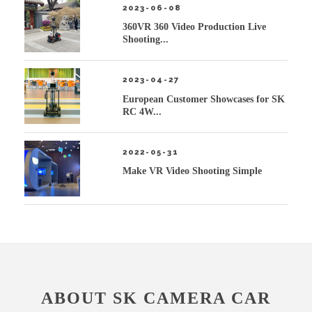
2023-06-08
360VR 360 Video Production Live
Shooting...
2023-04-27
European Customer Showcases for SK
RC 4W...
2022-05-31
Make VR Video Shooting Simple
ABOUT SK CAMERA CAR