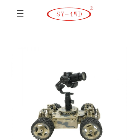
SK Camera Car