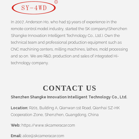
In 2007, Anderson Ho, who had 19 years of experience in the
remote control model industry, started the SK company(Shenzhen
Shangke Innovation Intelligent Technology Co., Ltd.). Own the
technical team and professional production equipment such as
CNC machining centers, milling machines, lathes, mold processing
and so on. We are R&D, production and sales of integrated Hi-
technology company.
CONTACT US
Shenzhen Shangke Innovation Intelligent Technology Co., Ltd.
Location:
R201, Building A, Qianwan 1st Road, Qianhai SZ-HK
Cooperation Zone, Shenzhen, Guangdong, China
Web:
https://www.skcameracar.com
Email:
alice@skcameracar.com