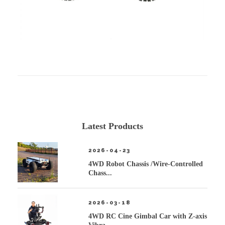
Latest Products
2026-04-23
4WD Robot Chassis /Wire-Controlled
Chass...
2026-03-18
4WD RC Cine Gimbal Car with Z-axis