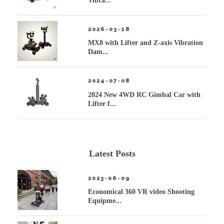
Vibra...
2026-03-18
MX8 with Lifter and Z-axis Vibration
Dam...
2024-07-08
2024 New 4WD RC Gimbal Car with
Lifter f...
Latest Posts
2023-06-09
Economical 360 VR video Shooting
Equipme...