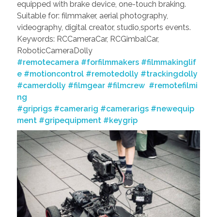
equipped with brake device, one-touch braking.
Suitable for: filmmaker, aerial photography,
videography, digital creator, studio,sports events.
Keywords: RCCameraCar, RCGimbalCar,
RoboticCameraDolly
#remotecamera
#forfilmmakers
#filmmakinglif
e
#motioncontrol
#remotedolly
#trackingdolly
#camerdolly
#filmgear
#filmcrew
#remotefilmi
ng
#griprigs
#camerarig
#camerarigs
#newequip
ment
#gripequipment
#keygrip