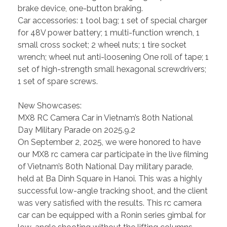
brake device, one-button braking.
Car accessories: 1 tool bag; 1 set of special charger
for 48V power battery; 1 multi-function wrench, 1
small cross socket; 2 wheel nuts; 1 tire socket
wrench; wheel nut anti-loosening One roll of tape; 1
set of high-strength small hexagonal screwdrivers;
1 set of spare screws.
New Showcases:
MX8 RC Camera Car in Vietnam’s 80th National
Day Military Parade on 2025.9.2
On September 2, 2025, we were honored to have
our MX8 rc camera car participate in the live filming
of Vietnam’s 80th National Day military parade,
held at Ba Dinh Square in Hanoi. This was a highly
successful low-angle tracking shoot, and the client
was very satisfied with the results. This rc camera
car can be equipped with a Ronin series gimbal for