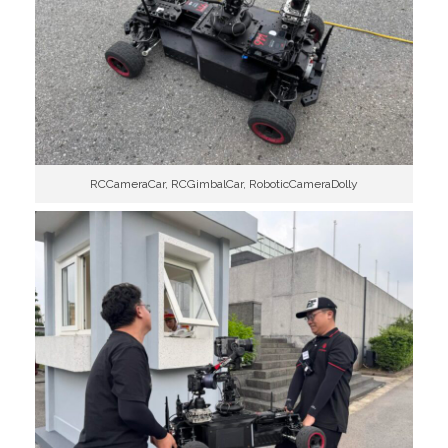
RCCameraCar, RCGimbalCar, RoboticCameraDolly