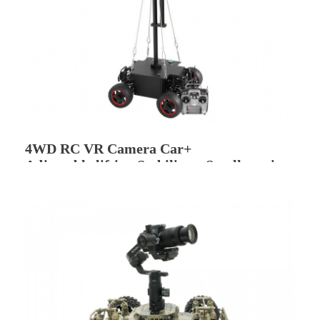
4WD RC VR Camera Car+
Adjustable lifting Stabilizer -Small version
(Snail V560)