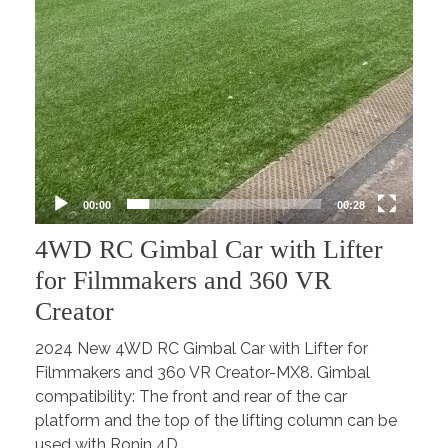
00:00
00:28
4WD RC Gimbal Car with Lifter
for Filmmakers and 360 VR
Creator
2024 New 4WD RC Gimbal Car with Lifter for
Filmmakers and 360 VR Creator-MX8. Gimbal
compatibility: The front and rear of the car
platform and the top of the lifting column can be
used with Ronin 4D