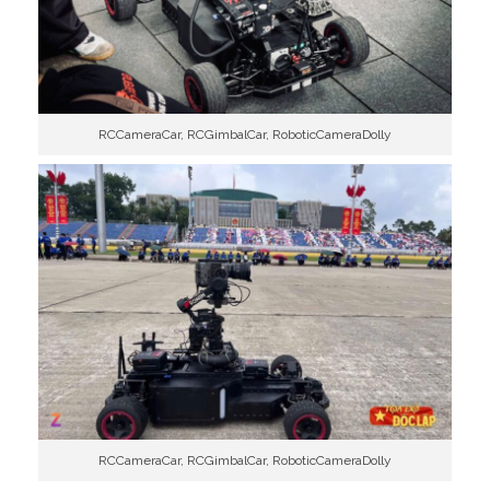
RCCameraCar, RCGimbalCar, RoboticCameraDolly
RCCameraCar, RCGimbalCar, RoboticCameraDolly