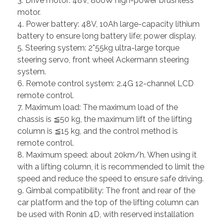
3. Drive motor: 48V, 800W high-power brushless
motor.
4. Power battery: 48V, 10Ah large-capacity lithium
battery to ensure long battery life; power display.
5. Steering system: 2*55kg ultra-large torque
steering servo, front wheel Ackermann steering
system.
6. Remote control system: 2.4G 12-channel LCD
remote control.
7. Maximum load: The maximum load of the
chassis is ≦50 kg, the maximum lift of the lifting
column is ≦15 kg, and the control method is
remote control.
8. Maximum speed: about 20km/h. When using it
with a lifting column, it is recommended to limit the
speed and reduce the speed to ensure safe driving.
9. Gimbal compatibility: The front and rear of the
car platform and the top of the lifting column can
be used with Ronin 4D, with reserved installation