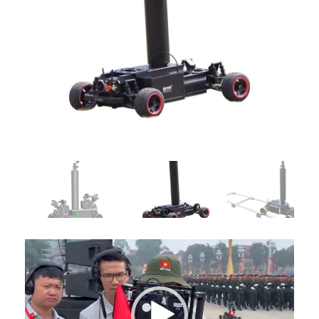
Video
Player