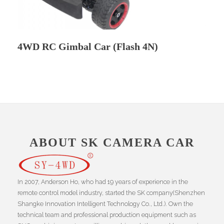
4WD RC Gimbal Car (Flash 4N)
ABOUT SK CAMERA CAR
In 2007, Anderson Ho, who had 19 years of experience in the
remote control model industry, started the SK company(Shenzhen
Shangke Innovation Intelligent Technology Co., Ltd.). Own the
technical team and professional production equipment such as