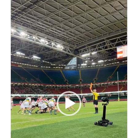
Video
Player