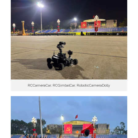
RCCameraCar, RCGimbalCar, RoboticCameraDolly