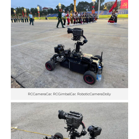
RCCameraCar, RCGimbalCar, RoboticCameraDolly