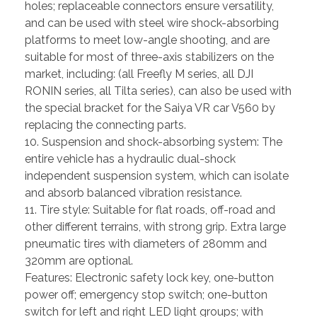
holes; replaceable connectors ensure versatility,
and can be used with steel wire shock-absorbing
platforms to meet low-angle shooting, and are
suitable for most of three-axis stabilizers on the
market, including: (all Freefly M series, all DJI
RONIN series, all Tilta series), can also be used with
the special bracket for the Saiya VR car V560 by
replacing the connecting parts.
10. Suspension and shock-absorbing system: The
entire vehicle has a hydraulic dual-shock
independent suspension system, which can isolate
and absorb balanced vibration resistance.
11. Tire style: Suitable for flat roads, off-road and
other different terrains, with strong grip. Extra large
pneumatic tires with diameters of 280mm and
320mm are optional.
Features: Electronic safety lock key, one-button
power off; emergency stop switch; one-button
switch for left and right LED light groups; with