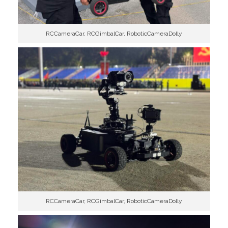
RCCameraCar, RCGimbalCar, RoboticCameraDolly
RCCameraCar, RCGimbalCar, RoboticCameraDolly