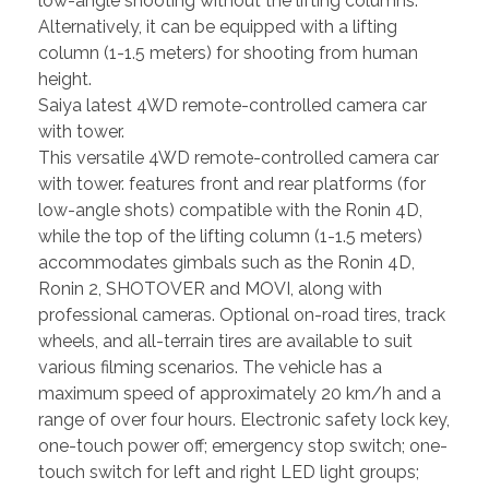
low-angle shooting without the lifting columns.
Alternatively, it can be equipped with a lifting
column (1-1.5 meters) for shooting from human
height.
Saiya latest 4WD remote-controlled camera car
with tower.
This versatile 4WD remote-controlled camera car
with tower. features front and rear platforms (for
low-angle shots) compatible with the Ronin 4D,
while the top of the lifting column (1-1.5 meters)
accommodates gimbals such as the Ronin 4D,
Ronin 2, SHOTOVER and MOVI, along with
professional cameras. Optional on-road tires, track
wheels, and all-terrain tires are available to suit
various filming scenarios. The vehicle has a
maximum speed of approximately 20 km/h and a
range of over four hours. Electronic safety lock key,
one-touch power off; emergency stop switch; one-
touch switch for left and right LED light groups;