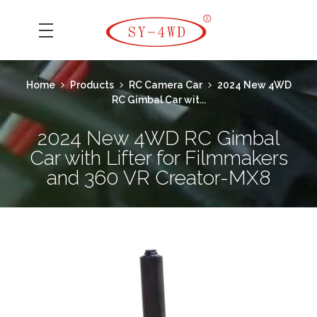
SK Camera Car
Home
Products
RC Camera Car
2024 New 4WD
RC Gimbal Car wit...
2024 New 4WD RC Gimbal
Car with Lifter for Filmmakers
and 360 VR Creator-MX8