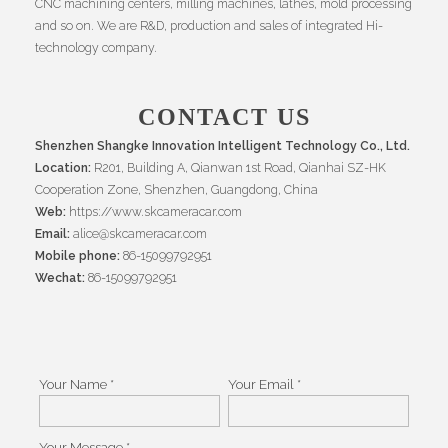
CNC machining centers, milling machines, lathes, mold processing
and so on. We are R&D, production and sales of integrated Hi-
technology company.
CONTACT US
Shenzhen Shangke Innovation Intelligent Technology Co., Ltd.
Location:
R201, Building A, Qianwan 1st Road, Qianhai SZ-HK
Cooperation Zone, Shenzhen, Guangdong, China
Web:
https://www.skcameracar.com
Email:
alice@skcameracar.com
Mobile phone:
86-15099792951
Wechat:
86-15099792951
Your Name *
Your Email *
Your Message *