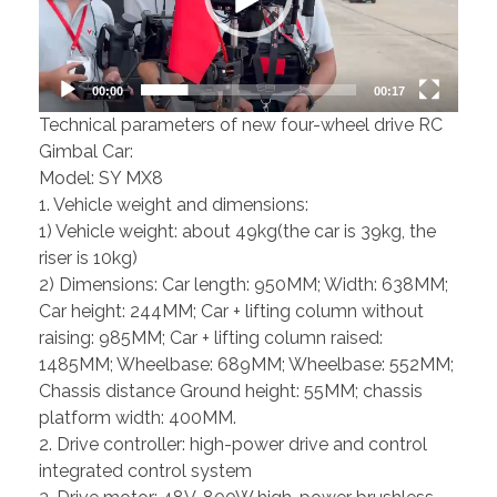
00:00
00:17
Technical parameters of new four-wheel drive RC
Gimbal Car:
Model: SY MX8
1. Vehicle weight and dimensions:
1) Vehicle weight: about 49kg(the car is 39kg, the
riser is 10kg)
2) Dimensions: Car length: 950MM; Width: 638MM;
Car height: 244MM; Car + lifting column without
raising: 985MM; Car + lifting column raised:
1485MM; Wheelbase: 689MM; Wheelbase: 552MM;
Chassis distance Ground height: 55MM; chassis
platform width: 400MM.
2. Drive controller: high-power drive and control
integrated control system