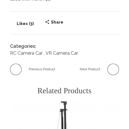
Share
Likes (3)
Categories:
RC Camera Car
VR Camera Car
Previous Product
Next Product
Related Products