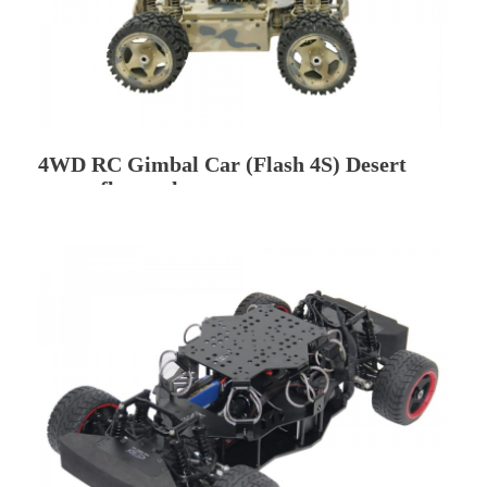
4WD RC Gimbal Car (Flash 4S) Desert
camouflage color