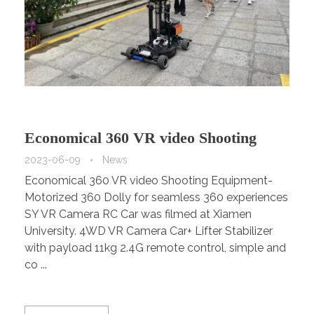
Economical 360 VR video Shooting
Equipment-Motorized 360 Dolly for
2023-06-09
News
Economical 360 VR video Shooting Equipment-
seamless 360 experiences
Motorized 360 Dolly for seamless 360 experiences
SY VR Camera RC Car was filmed at Xiamen
University. 4WD VR Camera Car+ Lifter Stabilizer
with payload 11kg 2.4G remote control, simple and
co ...