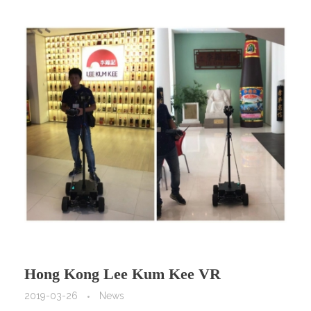
Hong Kong Lee Kum Kee VR
Promotion by VR Camera Car, Model
2019-03-26
News