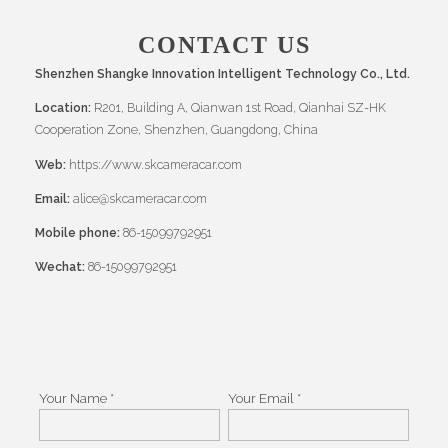
CONTACT US
Shenzhen Shangke Innovation Intelligent Technology Co., Ltd.
Location:
R201, Building A, Qianwan 1st Road, Qianhai SZ-HK
Cooperation Zone, Shenzhen, Guangdong, China
Web:
https://www.skcameracar.com
Email:
alice@skcameracar.com
Mobile phone:
86-15099792951
Wechat:
86-15099792951
Your Name *
Your Email *