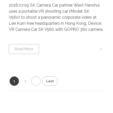
2018.07.09 SK Camera Car partner, West Hanshui,
uses a portable VR shooting car (Model: SK
V560) to shoot a panoramic corporate video at
Lee Kum Kee headquarters in Hong Kong. Device:
VR Camera Car SK V560 with GOPRO 360 camera.
1
Read More
1
2
Last