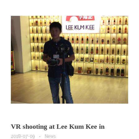
VR shooting at Lee Kum Kee in
HongKong!
2018-07-09
News