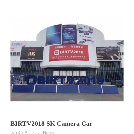
BIRTV2018 SK Camera Car
2018-08-22
News