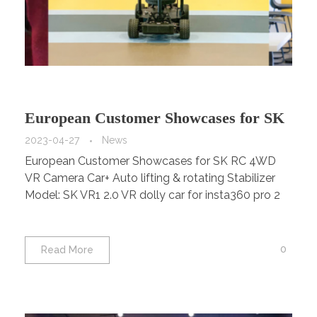
European Customer Showcases for SK
RC 4WD VR Camera Car+ Auto lifting
2023-04-27
News
European Customer Showcases for SK RC 4WD
& rotating Stabilizer Model: SK VR1
VR Camera Car+ Auto lifting & rotating Stabilizer
2.0
Model: SK VR1 2.0 VR dolly car for insta360 pro 2
0
Read More