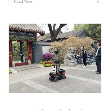
0
Read More