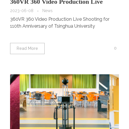
360VR 360 Video Production Live
Shooting for 110th Anniversary of
2023-06-08
News
360VR 360 Video Production Live Shooting for
Tsinghua University
110th Anniversary of Tsinghua University
0
Read More