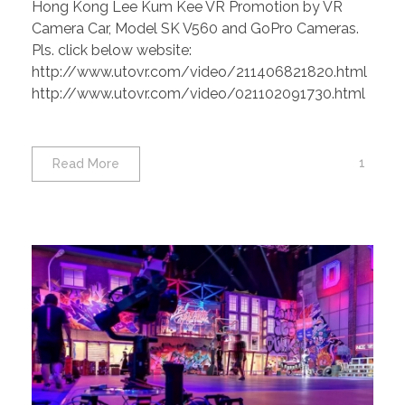
Hong Kong Lee Kum Kee VR Promotion by VR
SK V560 and GoPro Cameras.
Camera Car, Model SK V560 and GoPro Cameras.
Pls. click below website:
http://www.utovr.com/video/211406821820.html
http://www.utovr.com/video/021102091730.html
1
Read More