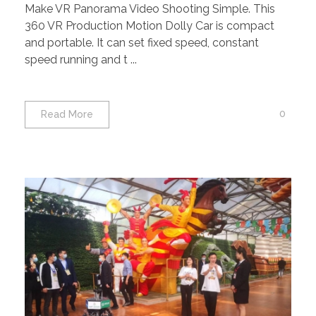
Make VR Panorama Video Shooting Simple. This
360 VR Production Motion Dolly Car is compact
and portable. It can set fixed speed, constant
speed running and t ...
0
Read More