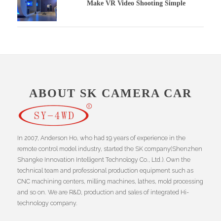
Make VR Video Shooting Simple
ABOUT SK CAMERA CAR
In 2007, Anderson Ho, who had 19 years of experience in the
remote control model industry, started the SK company(Shenzhen
Shangke Innovation Intelligent Technology Co., Ltd.). Own the
technical team and professional production equipment such as
CNC machining centers, milling machines, lathes, mold processing
and so on. We are R&D, production and sales of integrated Hi-
technology company.