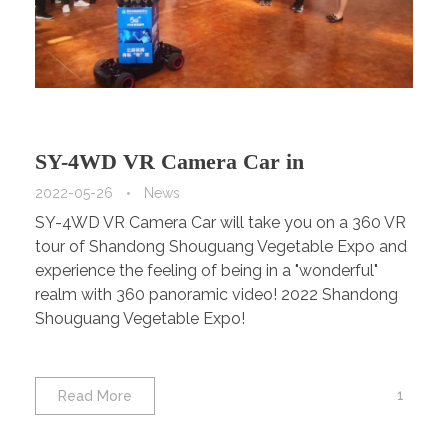
SY-4WD VR Camera Car in
Shouguang Vegetable Expo.
2022-05-26
News
SY-4WD VR Camera Car will take you on a 360 VR
tour of Shandong Shouguang Vegetable Expo and
experience the feeling of being in a "wonderful"
realm with 360 panoramic video! 2022 Shandong
Shouguang Vegetable Expo!
1
Read More