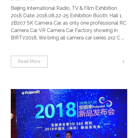
Beijing International Radio, TV & Film Exhibition
2018 Date: 2018.08.22-25 Exhibition Booth: Hall 1,
2B207 SK Camera Car, as only one professional RC
Camera Car, VR Camera Car Factory showing in
BIRTV2018. We bring all camera car series 2x2 C ...
1
Read More