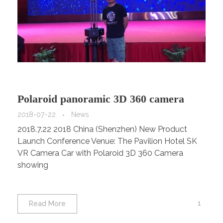
Polaroid panoramic 3D 360 camera
2018-07-22
News
2018.7.22 2018 China (Shenzhen) New Product
Launch Conference Venue: The Pavilion Hotel SK
VR Camera Car with Polaroid 3D 360 Camera
showing
1
Read More