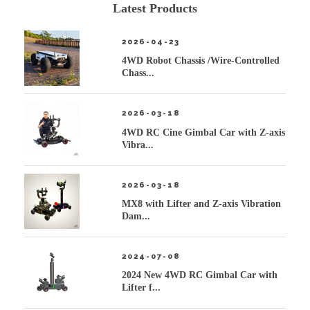
Latest Products
2026-04-23
4WD Robot Chassis /Wire-Controlled
Chass...
2026-03-18
4WD RC Cine Gimbal Car with Z-axis
Vibra...
2026-03-18
MX8 with Lifter and Z-axis Vibration
Dam...
2024-07-08
2024 New 4WD RC Gimbal Car with
Lifter f...