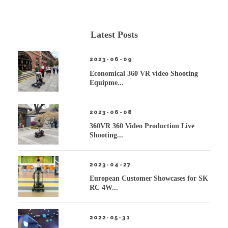
Latest Posts
2023-06-09
Economical 360 VR video Shooting
Equipme...
2023-06-08
360VR 360 Video Production Live
Shooting...
2023-04-27
European Customer Showcases for SK
RC 4W...
2022-05-31