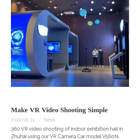
Make VR Video Shooting Simple
2022-05-31
News
360 VR video shooting of indoor exhibition hall in
Zhuhai using our VR Camera Car model V560N.