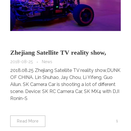
Zhejiang Satellite TV reality show,
DUNK OF CHINA
2018-08-25
News
2018.08.25 Zhejiang Satellite TV reality show,DUNK
OF CHINA. Lin Shuhao, Jay Chou, Li Yifeng, Guo
Ailun. SK Camera Car is shooting a lot of different
scene. Device: SK RC Camera Car, SK MX4 with DJI
Ronin-S
1
Read More