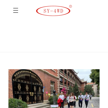
SK Camera Car
Home
BIRTV2018
Posts tagged: BIRTV2018