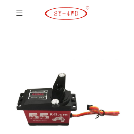
SK Camera Car