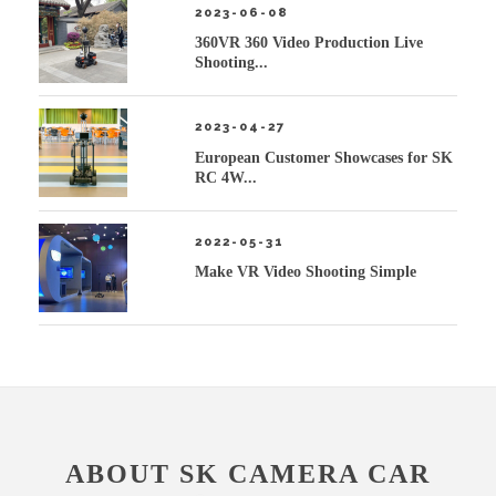
2023-06-08
360VR 360 Video Production Live
Shooting...
2023-04-27
European Customer Showcases for SK
RC 4W...
2022-05-31
Make VR Video Shooting Simple
ABOUT SK CAMERA CAR