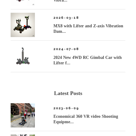
Vibra...
2026-03-18
MX8 with Lifter and Z-axis Vibration
Dam...
2024-07-08
2024 New 4WD RC Gimbal Car with
Lifter f...
Latest Posts
2023-06-09
Economical 360 VR video Shooting
Equipme...