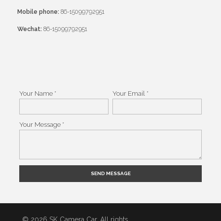
Mobile phone:
86-15099792951
Wechat:
86-15099792951
Your Name *
Your Email *
Your Message *
Alternative:
© 2026 SK Camera Car. All rights