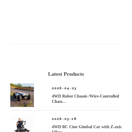
Latest Products
2026-04-23
4WD Robot Chassis /Wire-Controlled
Chass...
2026-03-18
4WD RC Cine Gimbal Car with Z-axis