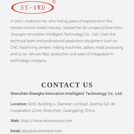
In 2007, Anderson Ho, who had 19 years of experience in the
remote control model industry, started the SK company(Shenzhen
Shangke Innovation Intelligent Technology Co., Ltd.). Own the
technical team and professional production equipment such as
CNC machining centers, milling machines, lathes, mold processing
and so on. We are R&D, production and sales of integrated Hi-
technology company.
CONTACT US
Shenzhen Shangke Innovation Intelligent Technology Co., Ltd.
Location:
R201, Building A, Qianwan 1st Road, Qianhai SZ-HK
Cooperation Zone, Shenzhen, Guangdong, China
Web:
https://www.skcameracar.com
Email:
alice@skcameracar.com