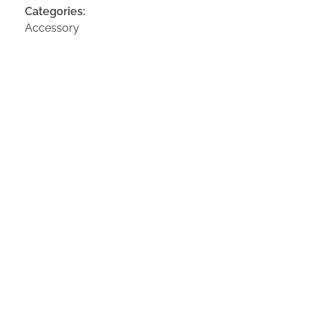
Categories:
Accessory