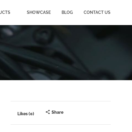
UCTS
SHOWCASE
BLOG
CONTACT US
Share
Likes (0)