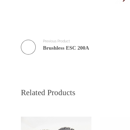
Previous Product
Brushless ESC 200A
Related Products