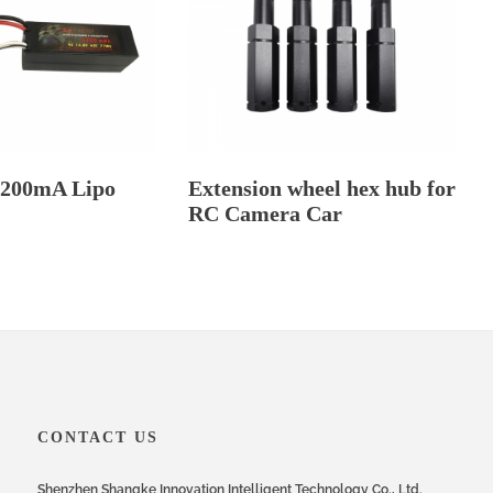
5200mA Lipo
Extension wheel hex hub for
RC Camera Car
CONTACT US
Shenzhen Shangke Innovation Intelligent Technology Co., Ltd.