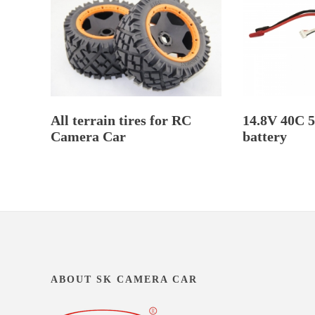
All terrain tires for RC
14.8V 40C 
Camera Car
battery
ABOUT SK CAMERA CAR