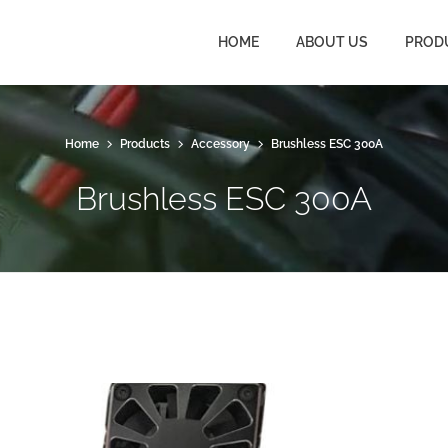
HOME
ABOUT US
PROD
Home
Products
Accessory
Brushless ESC 300A
Brushless ESC 300A