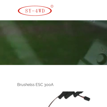
SK Camera Car
Brushelss ESC 300A