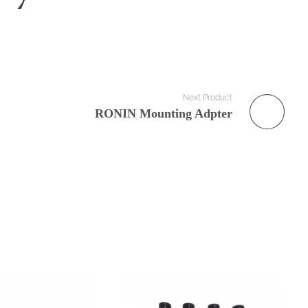
Next Product
RONIN Mounting Adpter