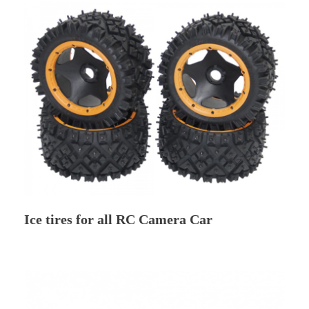
Ice tires for all RC Camera Car