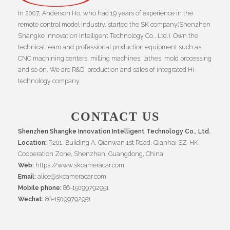
In 2007, Anderson Ho, who had 19 years of experience in the
remote control model industry, started the SK company(Shenzhen
Shangke Innovation Intelligent Technology Co., Ltd.). Own the
technical team and professional production equipment such as
CNC machining centers, milling machines, lathes, mold processing
and so on. We are R&D, production and sales of integrated Hi-
technology company.
CONTACT US
Shenzhen Shangke Innovation Intelligent Technology Co., Ltd.
Location:
R201, Building A, Qianwan 1st Road, Qianhai SZ-HK
Cooperation Zone, Shenzhen, Guangdong, China
Web:
https://www.skcameracar.com
Email:
alice@skcameracar.com
Mobile phone:
86-15099792951
Wechat:
86-15099792951