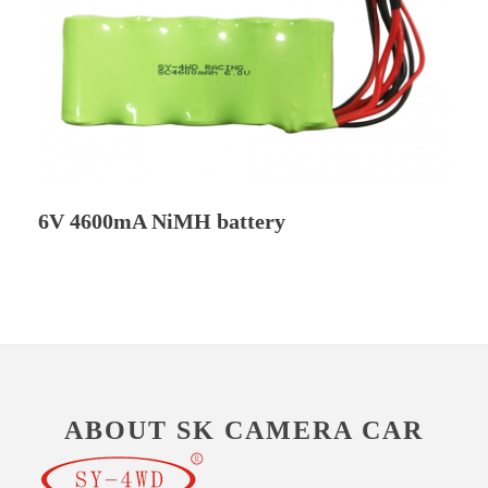
6V 4600mA NiMH battery
ABOUT SK CAMERA CAR