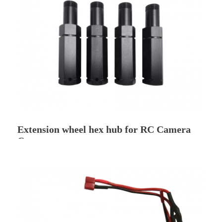
Extension wheel hex hub for RC Camera
Car