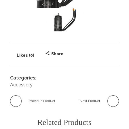
Share
Likes (0)
Categories:
Accessory
Previous Product
Next Product
Related Products