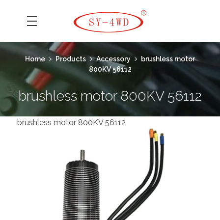
SK Camera Car
Home
Products
Accessory
brushless motor
800KV 56112
brushless motor 800KV 56112
brushless motor 800KV 56112