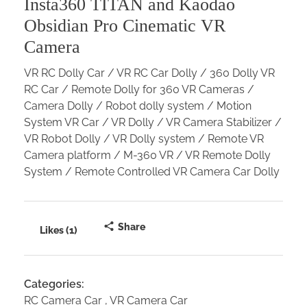
Insta360 TITAN and Kaodao
Obsidian Pro Cinematic VR
Camera
VR RC Dolly Car / VR RC Car Dolly / 360 Dolly VR
RC Car / Remote Dolly for 360 VR Cameras /
Camera Dolly / Robot dolly system / Motion
System VR Car / VR Dolly / VR Camera Stabilizer /
VR Robot Dolly / VR Dolly system / Remote VR
Camera platform / M-360 VR / VR Remote Dolly
System / Remote Controlled VR Camera Car Dolly
Share
Likes (1)
Categories:
RC Camera Car
VR Camera Car