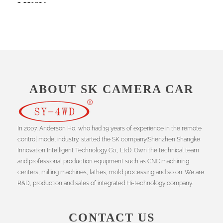
MX6V
ABOUT SK CAMERA CAR
In 2007, Anderson Ho, who had 19 years of experience in the remote
control model industry, started the SK company(Shenzhen Shangke
Innovation Intelligent Technology Co., Ltd.). Own the technical team
and professional production equipment such as CNC machining
centers, milling machines, lathes, mold processing and so on. We are
R&D, production and sales of integrated Hi-technology company.
CONTACT US