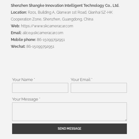
Shenzhen Shangke Innovation Intelligent Technology Co., Ltd.
Location:
R201, Building A, Qianwan 1st Road, Qianhai SZ-HK
Cooperation Zone, Shenzhen, Guangdong, China
Web:
https://www.skcameracar.com
Email:
alice@skcameracar.com
Mobile phone:
86-15099792951
Wechat:
86-15099792951
Your Name *
Your Email *
Your Message *