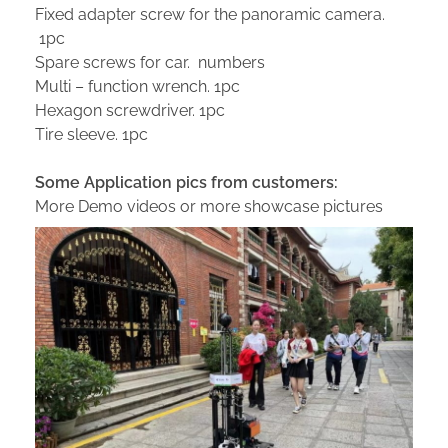
Fixed adapter screw for the panoramic camera.
1pc
Spare screws for car. numbers
Multi – function wrench. 1pc
Hexagon screwdriver. 1pc
Tire sleeve. 1pc
Some Application pics from customers:
More Demo videos or more showcase pictures