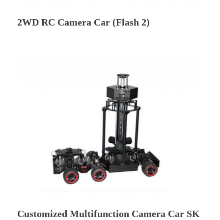
2WD RC Camera Car (Flash 2)
Customized Multifunction Camera Car SK