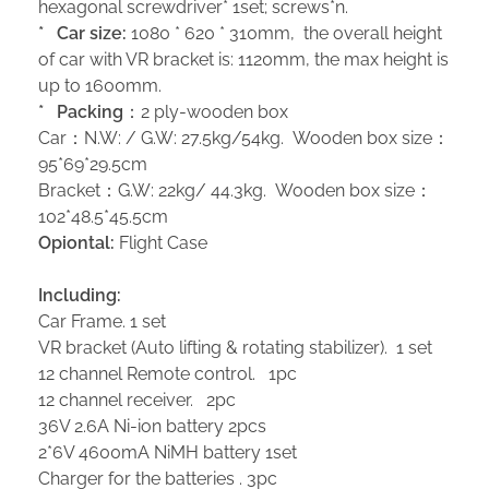
hexagonal screwdriver* 1set; screws*n.
*
Car size:
1080 * 620 * 310mm, the overall height
of car with VR bracket is: 1120mm, the max height is
up to 1600mm.
*
Packing
：2 ply-wooden box
Car：N.W: / G.W: 27.5kg/54kg. Wooden box size：
95*69*29.5cm
Bracket：G.W: 22kg/ 44.3kg. Wooden box size：
102*48.5*45.5cm
Opiontal:
Flight Case
Including:
Car Frame. 1 set
VR bracket (Auto lifting & rotating stabilizer). 1 set
12 channel Remote control. 1pc
12 channel receiver. 2pc
36V 2.6A Ni-ion battery 2pcs
2*6V 4600mA NiMH battery 1set
Charger for the batteries . 3pc