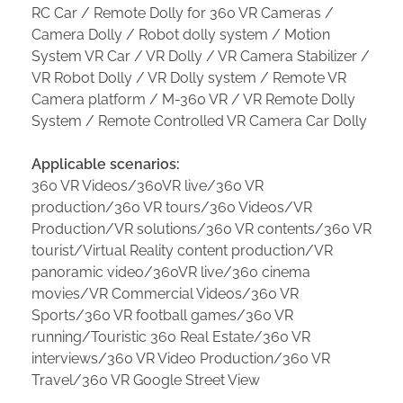
RC Car / Remote Dolly for 360 VR Cameras /
Camera Dolly / Robot dolly system / Motion
System VR Car / VR Dolly / VR Camera Stabilizer /
VR Robot Dolly / VR Dolly system / Remote VR
Camera platform / M-360 VR / VR Remote Dolly
System / Remote Controlled VR Camera Car Dolly
Applicable scenarios:
360 VR Videos/360VR live/360 VR
production/360 VR tours/360 Videos/VR
Production/VR solutions/360 VR contents/360 VR
tourist/Virtual Reality content production/VR
panoramic video/360VR live/360 cinema
movies/VR Commercial Videos/360 VR
Sports/360 VR football games/360 VR
running/Touristic 360 Real Estate/360 VR
interviews/360 VR Video Production/360 VR
Travel/360 VR Google Street View