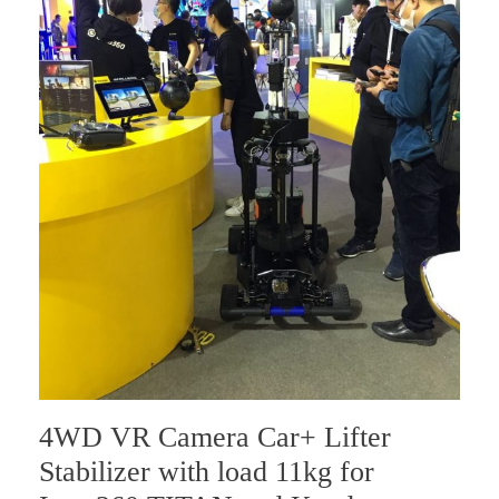
4WD VR Camera Car+ Lifter
Stabilizer with load 11kg for