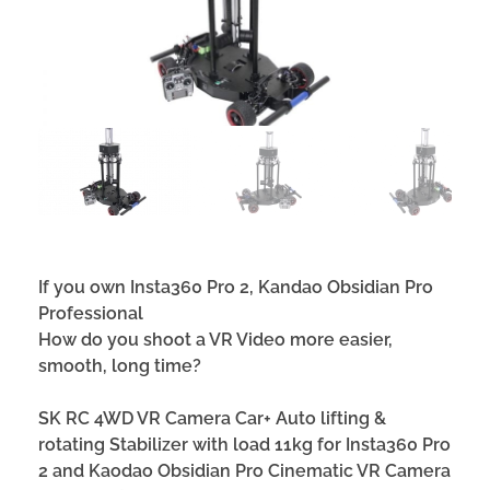
If you own Insta360 Pro 2, Kandao Obsidian Pro
Professional
How do you shoot a VR Video
more easier,
smooth, long time
?
S
K
RC 4WD VR Camera Car+ Auto lifting &
rotating Stabilizer
with load 11kg for Insta360 Pro
2 and Kaodao Obsidian Pro Cinematic VR Camera