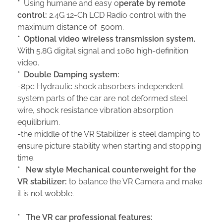
*
Using humane and easy o
perate by remote
control:
2.4G 12-Ch LCD Radio control with the
maximum distance of 500m.
*
Optional video wireless transmission system.
With 5.8G digital signal and 1080 high-definition
video.
*
Double Damping system:
-8pc Hydraulic shock absorbers independent
system parts of the car are not deformed steel
wire, shock resistance vibration absorption
equilibrium.
-the middle of the VR Stabilizer is steel damping to
ensure picture stability when starting and stopping
time.
*
New style
Mechanical counterweight for the
VR stabilizer:
to balance the VR Camera and make
it is not wobble.
*
The
VR
car
professional features
: