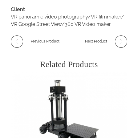
Client
VR panoramic video photography/VR filmmaker/
VR Google Street View/360 VR Video maker
Previous Product
Next Product
Related Products