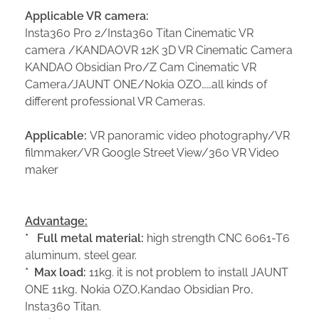
Applicable VR camera:
Insta360 Pro 2/Insta360 Titan Cinematic VR
camera /KANDAOVR 12K 3D VR Cinematic Camera
KANDAO Obsidian Pro/Z Cam Cinematic VR
Camera/JAUNT ONE/Nokia OZO……all kinds of
different professional VR Cameras.
Applicable:
VR panoramic video photography/VR
filmmaker/VR Google Street View/360 VR Video
maker
Advantage:
*
Full metal m
aterial:
high strength CNC 6061-T6
aluminum, steel gear.
*
Max load:
11kg. it is not problem to install JAUNT
ONE 11kg, Nokia OZO,Kandao Obsidian Pro,
Insta360 Titan.