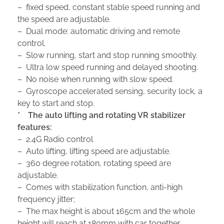
– fixed speed, constant stable speed running and
the speed are adjustable.
– Dual mode: automatic driving and remote
control.
– Slow running, start and stop running smoothly.
– Ultra low speed running and delayed shooting.
– No noise when running with slow speed.
– Gyroscope accelerated sensing, security lock, a
key to start and stop.
*
The auto lifting and rotating VR stabilizer
features:
– 2.4G Radio control
– Auto lifting, lifting speed are adjustable.
– 360 degree rotation, rotating speed are
adjustable.
– Comes with stabilization function, anti-high
frequency jitter;
– The max height is about 165cm and the whole
height will reach at 180mm with car together.