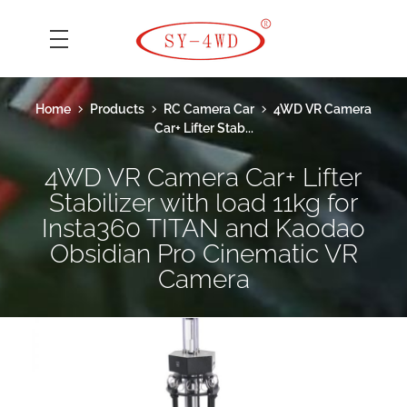
SK Camera Car
Home
Products
RC Camera Car
4WD VR Camera
Car+ Lifter Stab...
4WD VR Camera Car+ Lifter
Stabilizer with load 11kg for
Insta360 TITAN and Kaodao
Obsidian Pro Cinematic VR
Camera