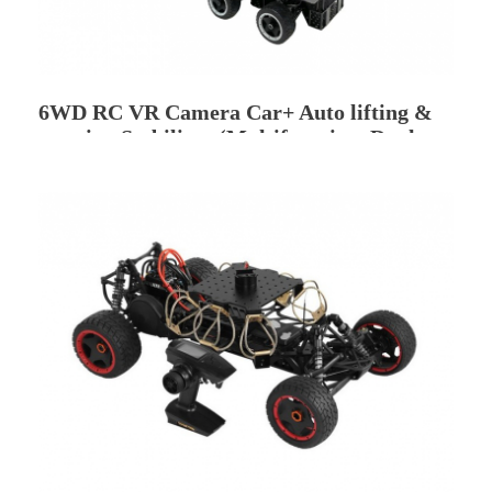
6WD RC VR Camera Car+ Auto lifting &
rotating Stabilizer (Multifunction, Dual
Camera Position)