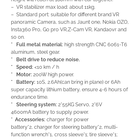
– VR stabilizer max load: about 11kg.
– Standard port: suitable for different brand VR
panoramic Camera, such as Jaunt one, Nokia OZO,
Insta360 Pro, Go pro VR,Z-Cam VR, Kandaovr and
so on.
*
Full metal m
aterial:
high strength CNC 6061-T6
aluminum, steel gear.
*
Be
lt drive
to reduce
noise.
*
Sp
eed:
<10 km / h
*
M
otor:
200W high power.
*
Battery:
10S, 2.6Ah(can bring in plane) or 6Ah
super capacity lithium battery, ensure 4-6 hours of
endurance time.
*
S
teering system:
2*55KG Servo, 2*6V
4600mA battery to supply power.
*
A
ccessories:
charger for power
battery*2, charger for steering battery*2, multi-
function wrench*1, cross sleeve*1; tire sleeve*1;