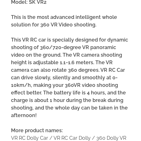
Model:
SK
VR
2
This is the most advanced intelligent whole
solution for
360
VR
Video shooting
.
This VR RC car is specially designed for dynamic
shooting of 360/720-degree VR panoramic
video on the ground. The VR camera shooting
height is adjustable 1.1-1.6 meters. The VR
camera can also rotate 360 degrees. VR RC Car
can drive slowly, silently and smoothly at 0-
10km/h, making your 360VR video shooting
effect better. The battery life is 4 hours, and the
charge is about 1 hour during the break during
shooting, and the whole day can be taken in the
afternoon!
More product names:
VR RC Dolly Car / VR RC Car Dolly / 360 Dolly VR